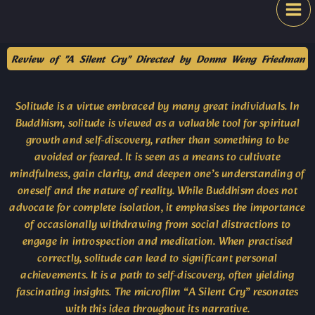
Skip
Festival
to
content
Review of "A Silent Cry" Directed by Donna Weng Friedman
Solitude is a virtue embraced by many great individuals. In
Buddhism, solitude is viewed as a valuable tool for spiritual
growth and self-discovery, rather than something to be
avoided or feared. It is seen as a means to cultivate
mindfulness, gain clarity, and deepen one’s understanding of
oneself and the nature of reality. While Buddhism does not
advocate for complete isolation, it emphasises the importance
of occasionally withdrawing from social distractions to
engage in introspection and meditation. When practised
correctly, solitude can lead to significant personal
achievements. It is a path to self-discovery, often yielding
fascinating insights. The microfilm “A Silent Cry” resonates
with this idea throughout its narrative.