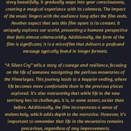
story beautifully. It gradually seeps into your consciousness,
creating a magical experience with its calmness. The impact
of the music lingers with the audience long after the film ends.
Another aspect that sets this film apart is its content. It
uniquely explores our world, presenting a humane perspective
that feels almost otherworldly. Additionally, the form of the
film is significant; it is a microfilm that delivers a profound
message typically found in longer formats.
“A Silent Cry” tells a story of courage and resilience, focusing
on the life of someone navigating the perilous mountains of
the Himalayas. This journey leads to a happier ending, where
life becomes more comfortable than in the previous places
explored. It’s also noteworthy that while life in the new
territory has its challenges, it is, to some extent, easier than
before. Additionally, the film incorporates a sense of
melancholy, which adds depth to the narrative. However, it’s
important to remember that life in the mountains remains
precarious, regardless of any improvements.