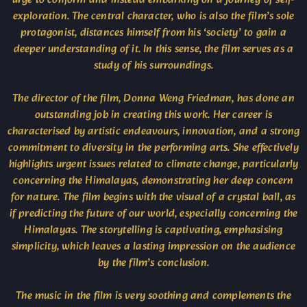
exploration. The central character, who is also the film’s sole
protagonist, distances himself from his ‘society’ to gain a
deeper understanding of it. In this sense, the film serves as a
study of his surroundings.
The director of the film, Donna Weng Friedman, has done an
outstanding job in creating this work. Her career is
characterised by artistic endeavours, innovation, and a strong
commitment to diversity in the performing arts. She effectively
highlights urgent issues related to climate change, particularly
concerning the Himalayas, demonstrating her deep concern
for nature. The film begins with the visual of a crystal ball, as
if predicting the future of our world, especially concerning the
Himalayas. The storytelling is captivating, emphasising
simplicity, which leaves a lasting impression on the audience
by the film’s conclusion.
The music in the film is very soothing and complements the