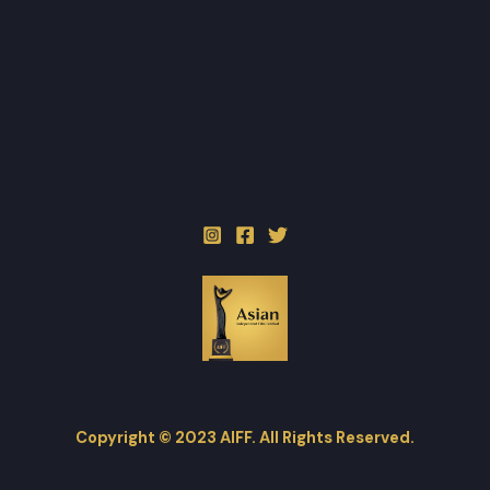
Copyright © 2023 AIFF. All Rights Reserved.