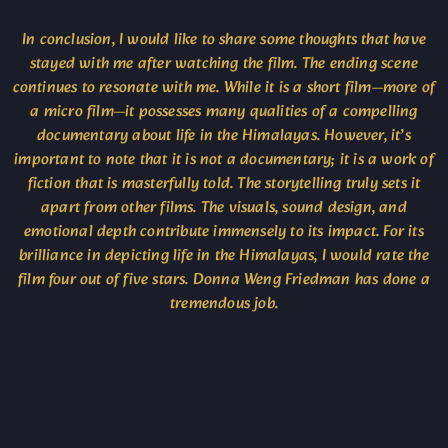
In conclusion, I would like to share some thoughts that have
stayed with me after watching the film. The ending scene
continues to resonate with me. While it is a short film—more of
a micro film—it possesses many qualities of a compelling
documentary about life in the Himalayas. However, it’s
important to note that it is not a documentary; it is a work of
fiction that is masterfully told. The storytelling truly sets it
apart from other films. The visuals, sound design, and
emotional depth contribute immensely to its impact. For its
brilliance in depicting life in the Himalayas, I would rate the
film four out of five stars. Donna Weng Friedman has done a
tremendous job.