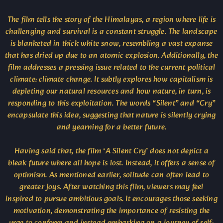
The film tells the story of the Himalayas, a region where life is
challenging and survival is a constant struggle. The landscape
is blanketed in thick white snow, resembling a vast expanse
that has dried up due to an atomic explosion. Additionally, the
film addresses a pressing issue related to the current political
climate: climate change. It subtly explores how capitalism is
depleting our natural resources and how nature, in turn, is
responding to this exploitation. The words “Silent” and “Cry”
encapsulate this idea, suggesting that nature is silently crying
and yearning for a better future.
Having said that, the film ‘A Silent Cry’ does not depict a
bleak future where all hope is lost. Instead, it offers a sense of
optimism. As mentioned earlier, solitude can often lead to
greater joys. After watching this film, viewers may feel
inspired to pursue ambitious goals. It encourages those seeking
motivation, demonstrating the importance of resisting the
urge to conform and instead embarking on a journey of self-