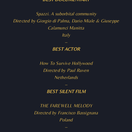
Spazzi. A suborbital community
Directed by Giorgio di Palma, Dario Miale & Giuseppe
Calamunci Manitta
Italy
–
BEST ACTOR
How To Survive Hollywood
Directed by Paul Ruven
Netherlands
–
BEST SILENT FILM
THE FAREWELL MELODY
Directed by Francisco Bassignana
Poland
–