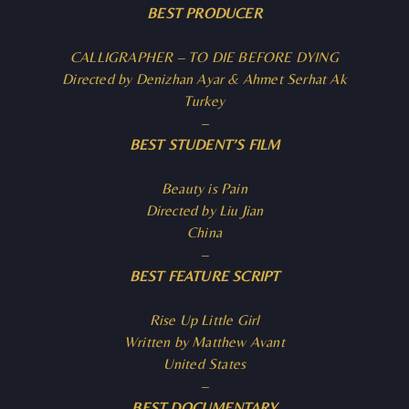
BEST PRODUCER
CALLIGRAPHER – TO DIE BEFORE DYING
Directed by Denizhan Ayar & Ahmet Serhat Ak
Turkey
–
BEST STUDENT’S FILM
Beauty is Pain
Directed by Liu Jian
China
–
BEST FEATURE SCRIPT
Rise Up Little Girl
Written by Matthew Avant
United States
–
BEST DOCUMENTARY