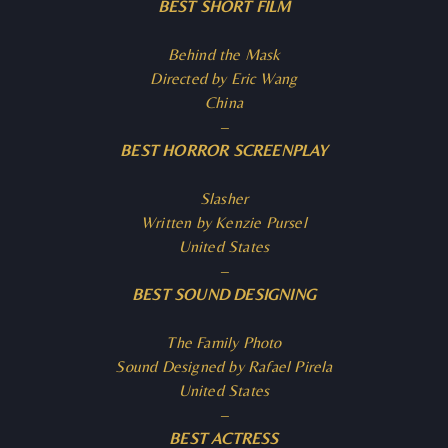
BEST SHORT FILM
Behind the Mask
Directed by Eric Wang
China
–
BEST HORROR SCREENPLAY
Slasher
Written by Kenzie Pursel
United States
–
BEST SOUND DESIGNING
The Family Photo
Sound Designed by Rafael Pirela
United States
–
BEST ACTRESS