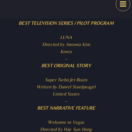
Skip
Festival
to
content
BEST TELEVISION SERIES / PILOT PROGRAM
LUNA
Directed by Antonia Kim
Korea
–
BEST ORIGINAL STORY
Super Turbo Jet Boats
Written by Daniel Stuelpnagel
United States
–
BEST NARRATIVE FEATURE
Welcome to Vegas
Directed by Hae Sun Hong