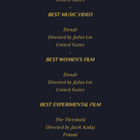
–
BEST MUSIC VIDEO
Denali
Directed by Jiafan Lin
United States
–
BEST WOMEN’S FILM
Denali
Directed by Jiafan Lin
United States
–
BEST EXPERIMENTAL FILM
The Threshold
Directed by Jacek Kadaj
Poland