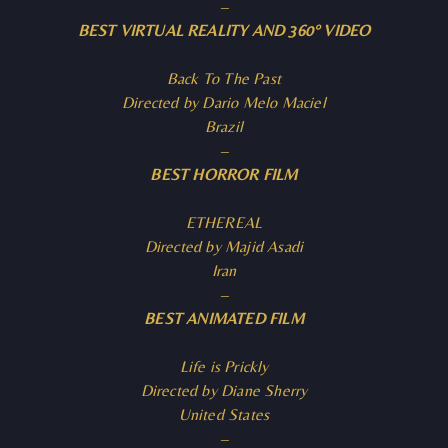
–
BEST VIRTUAL REALITY AND 360° VIDEO
Back To The Past
Directed by Dario Melo Maciel
Brazil
–
BEST HORROR FILM
ETHEREAL
Directed by Majid Asadi
Iran
–
BEST ANIMATED FILM
Life is Prickly
Directed by Diane Sherry
United States
–