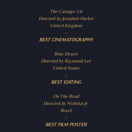
The Carnage 2.0
Directed by Jonathan Harker
United Kingdom
–
BEST CINEMATOGRAPHY
Blue Desert
Directed by Raymond Lee
United States
–
BEST EDITING
On The Road
Directed by Nicholas Jr.
Brazil
–
BEST FILM POSTER