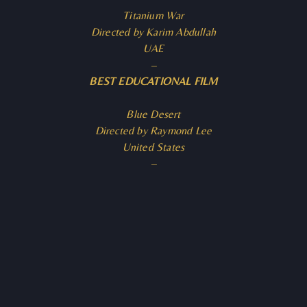
Titanium War
Directed by Karim Abdullah
UAE
–
BEST EDUCATIONAL FILM
Blue Desert
Directed by Raymond Lee
United States
–