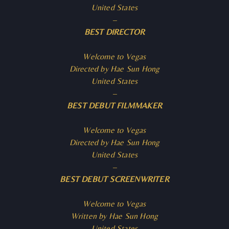
United States
–
BEST DIRECTOR
Welcome to Vegas
Directed by Hae Sun Hong
United States
–
BEST DEBUT FILMMAKER
Welcome to Vegas
Directed by Hae Sun Hong
United States
–
BEST DEBUT SCREENWRITER
Welcome to Vegas
Written by Hae Sun Hong
United States