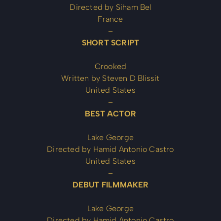
Directed by Siham Bel
France
–
SHORT SCRIPT
Crooked
Written by Steven D Blissit
United States
–
BEST ACTOR
Lake George
Directed by Hamid Antonio Castro
United States
–
DEBUT FILMMAKER
Lake George
Directed by Hamid Antonio Castro