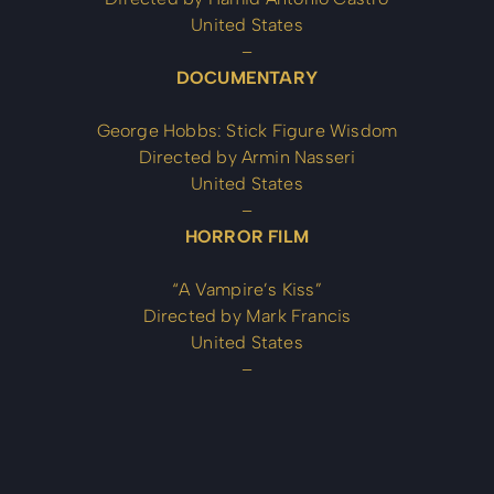
United States
–
DOCUMENTARY
George Hobbs: Stick Figure Wisdom
Directed by Armin Nasseri
United States
–
HORROR FILM
“A Vampire’s Kiss”
Directed by Mark Francis
United States
–