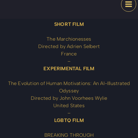
Skip
Festival
to
content
SHORT FILM
The Marchionesses
Directed by Adrien Selbert
France
–
EXPERIMENTAL FILM
The Evolution of Human Motivations: An AI-Illustrated
Odyssey
Directed by John Voorhees Wylie
United States
–
LGBTQ FILM
BREAKING THROUGH