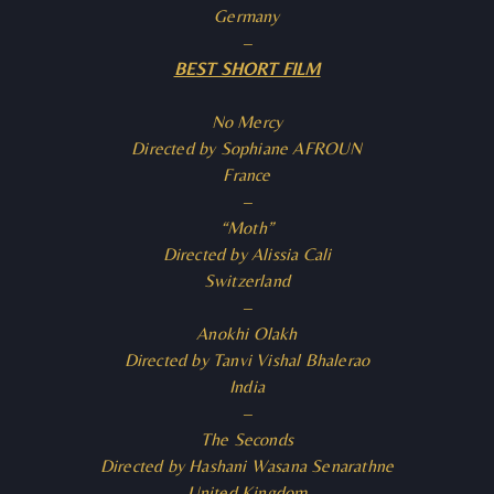
Germany
–
BEST SHORT FILM
No Mercy
Directed by Sophiane AFROUN
France
–
“Moth”
Directed by Alissia Cali
Switzerland
–
Anokhi Olakh
Directed by Tanvi Vishal Bhalerao
India
–
The Seconds
Directed by Hashani Wasana Senarathne
United Kingdom