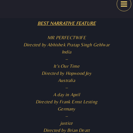
Skip
Festival
to
content
BEST NARRATIVE FEATURE
MR PERFECTWIFE
Directed by Abhishek Pratap Singh Gehlwar
India
–
It’s Our Time
Directed by Hopwood Joy
Australia
–
A day in April
Directed by Frank Ernst Lesting
Germany
–
justice
Directed by Brian Deatt