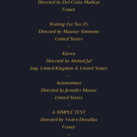
Directed by Del Cistia Mathias
France
–
Waiting For Nia (F)
Directed by Maurice Simmons
United States
–
Klown
Directed by Ahmed Jaf
Iraq, United Kingdom & United States
–
Autonomous
Directed by Jennifer Mosier
United States
–
A SIMPLE TEST
Directed by Vivien Drouillas
France
–