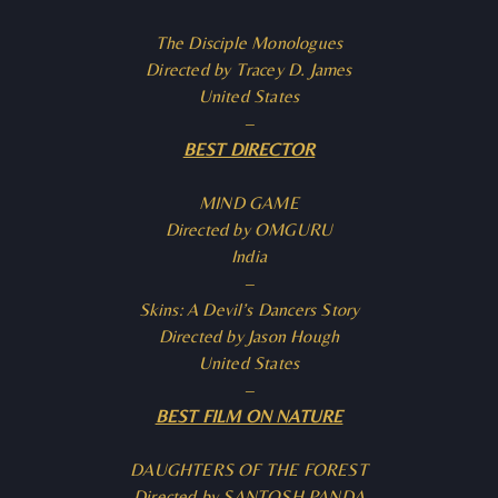
The Disciple Monologues
Directed by Tracey D. James
United States
–
BEST DIRECTOR
MIND GAME
Directed by OMGURU
India
–
Skins: A Devil’s Dancers Story
Directed by Jason Hough
United States
–
BEST FILM ON NATURE
DAUGHTERS OF THE FOREST
Directed by SANTOSH PANDA