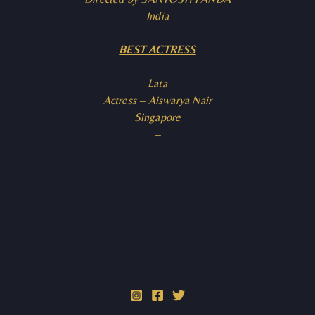
India
–
BEST ACTRESS
Lata
Actress – Aiswarya Nair
Singapore
–