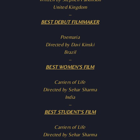
United Kingdom
–
BEST DEBUT FILMMAKER
Poemaria
Directed by Davi Kinski
Brazil
–
BEST WOMEN’S FILM
Carriers of Life
Directed by Sehar Sharma
India
–
BEST STUDENT’S FILM
Carriers of Life
Directed by Sehar Sharma