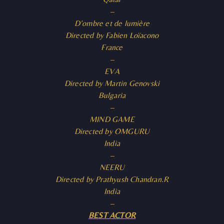
–
D’ombre et de lumière
Directed by Fabien Loïacono
France
–
EVA
Directed by Martin Genovski
Bulgaria
–
MIND GAME
Directed by OMGURU
India
–
NEERU
Directed by Prathyush Chandran.R
India
–
BEST ACTOR