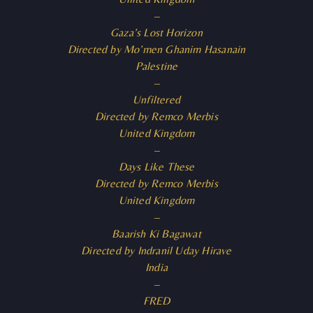
–
Gaza’s Lost Horizon
Directed by Mo’men Ghanim Hasanain
Palestine
–
Unfiltered
Directed by Remco Merbis
United Kingdom
–
Days Like These
Directed by Remco Merbis
United Kingdom
–
Baarish Ki Bagawat
Directed by Indranil Uday Hirave
India
–
FRED