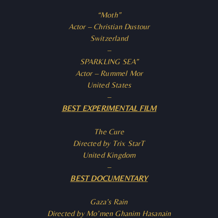
“Moth”
Actor – Christian Dustour
Switzerland
–
SPARKLING SEA”
Actor – Rummel Mor
United States
–
BEST EXPERIMENTAL FILM
The Cure
Directed by Trix StarT
United Kingdom
–
BEST DOCUMENTARY
Gaza’s Rain
Directed by Mo’men Ghanim Hasanain