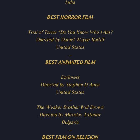
India
–
BEST HORROR FILM
Trial of Terror “Do You Know Who I Am?
Directed by Daniel Wayne Ratliff
United States
–
BEST ANIMATED FILM
Darkness
Directed by Stephen D’Anna
United States
–
The Weaker Brother Will Drown
Directed by Miroslav Trifonov
Bulgaria
–
BEST FILM ON RELIGION