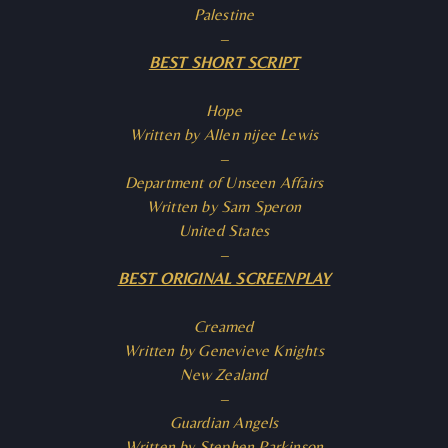
Palestine
–
BEST SHORT SCRIPT
Hope
Written by Allen nijee Lewis
–
Department of Unseen Affairs
Written by Sam Speron
United States
–
BEST ORIGINAL SCREENPLAY
Creamed
Written by Genevieve Knights
New Zealand
–
Guardian Angels
Written by Stephen Parkinson