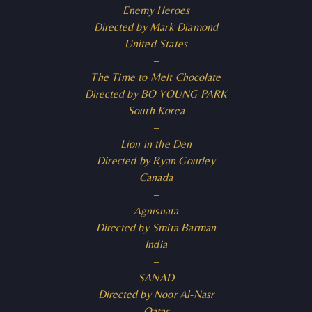
Enemy Heroes
Directed by Mark Diamond
United States
–
The Time to Melt Chocolate
Directed by BO YOUNG PARK
South Korea
–
Lion in the Den
Directed by Ryan Gourley
Canada
–
Agnisnata
Directed by Smita Barman
India
–
SANAD
Directed by Noor Al-Nasr
Qatar